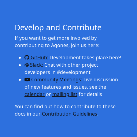
Develop and Contribute
If you want to get more involved by
contributing to Agones, join us here:
GitHub:
Development takes place here!
Slack:
Chat with other project
developers in #development
Community Meetings:
Live discussion
of new features and issues, see the
calendar
or
mailing list
for details
You can find out how to contribute to these
docs in our
Contribution Guidelines
.