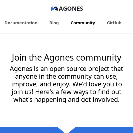
AGONES
Documentation
Blog
Community
GitHub
Join the Agones community
Agones is an open source project that
anyone in the community can use,
improve, and enjoy. We'd love you to
join us! Here's a few ways to find out
what's happening and get involved.