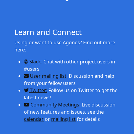
Learn and Connect
Using or want to use Agones? Find out more
here:
Slack:
Chat with other project users in
#users
User mailing list:
Discussion and help
from your fellow users
Twitter:
Follow us on Twitter to get the
latest news!
Community Meetings:
Live discussion
of new features and issues, see the
calendar
or
mailing list
for details