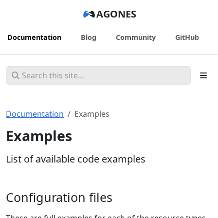
AGONES
Documentation
Blog
Community
GitHub
Documentation
Examples
Examples
List of available code examples
Configuration files