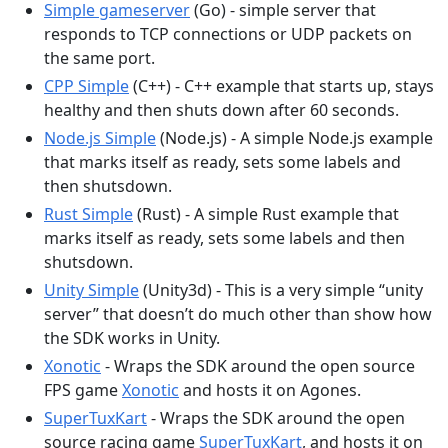
Simple gameserver
(Go) - simple server that
responds to TCP connections or UDP packets on
the same port.
CPP Simple
(C++) - C++ example that starts up, stays
healthy and then shuts down after 60 seconds.
Node.js Simple
(Node.js) - A simple Node.js example
that marks itself as ready, sets some labels and
then shutsdown.
Rust Simple
(Rust) - A simple Rust example that
marks itself as ready, sets some labels and then
shutsdown.
Unity Simple
(Unity3d) - This is a very simple “unity
server” that doesn’t do much other than show how
the SDK works in Unity.
Xonotic
- Wraps the SDK around the open source
FPS game
Xonotic
and hosts it on Agones.
SuperTuxKart
- Wraps the SDK around the open
source racing game
SuperTuxKart
, and hosts it on