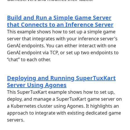
Build and Run a Simple Game Server
that Connects to an Inference Server
This example shows how to set up a simple game
server that integrates with your inference server’s
GenAI endpoints. You can either interact with one
GenAI endpoint via TCP, or set up two endpoints to
“chat” to each other.
Deploying and Running SuperTuxKart
Server Using Agones
This SuperTuxKart example shows how to set up,
deploy, and manage a SuperTuxKart game server on
a Kubernetes cluster using Agones. It highlights an
approach to integrate with existing dedicated game
servers.