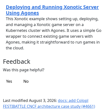
Deploying and Running Xonotic Server
Using Agones
This Xonotic example shows setting up, deploying,
and managing a Xonotic game server on a
Kubernetes cluster with Agones. It uses a simple Go
wrapper to connect existing game servers with
Agones, making it straightforward to run games in
the cloud.
Feedback
Was this page helpful?
Yes
No
Last modified August 3, 2026:
docs: add Colopl
FESTIBATTLE CNCF architecture case study (#4661)