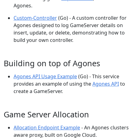
Agones.
Custom-Controller
(Go) - A custom controller for
Agones designed to log GameServer details on
insert, update, or delete, demonstrating how to
build your own controller.
Building on top of Agones
Agones API Usage Example
(Go) - This service
provides an example of using the
Agones API
to
create a GameServer.
Game Server Allocation
Allocation Endpoint Example
- An Agones clusters
aware proxy, built on Google Cloud.