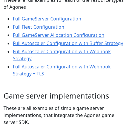
These are full examples for each of the resource types
of Agones
Full GameServer Configuration
Full Fleet Configuration
Full GameServer Allocation Configuration
Full Autoscaler Configuration with Buffer Strategy
Full Autoscaler Configuration with Webhook
Strategy
Full Autoscaler Configuration with Webhook
Strategy + TLS
Game server implementations
These are all examples of simple game server
implementations, that integrate the Agones game
server SDK.