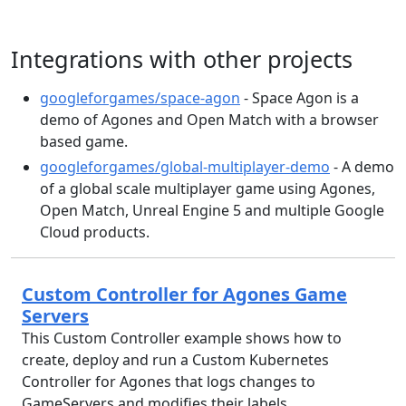
Integrations with other projects
googleforgames/space-agon
- Space Agon is a
demo of Agones and Open Match with a browser
based game.
googleforgames/global-multiplayer-demo
- A demo
of a global scale multiplayer game using Agones,
Open Match, Unreal Engine 5 and multiple Google
Cloud products.
Custom Controller for Agones Game
Servers
This Custom Controller example shows how to
create, deploy and run a Custom Kubernetes
Controller for Agones that logs changes to
GameServers and modifies their labels.