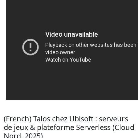
(French) Talos chez Ubisoft : serveurs
de jeux & plateforme Serverless (Cloud
Nord, 2025)