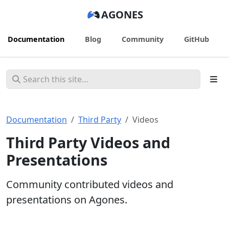
AGONES
Documentation
Blog
Community
GitHub
Documentation
Third Party
Videos
Third Party Videos and
Presentations
Community contributed videos and
presentations on Agones.