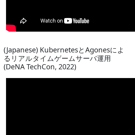
(Japanese) KubernetesとAgonesによ
るリアルタイムゲームサーバ運用
(DeNA TechCon, 2022)