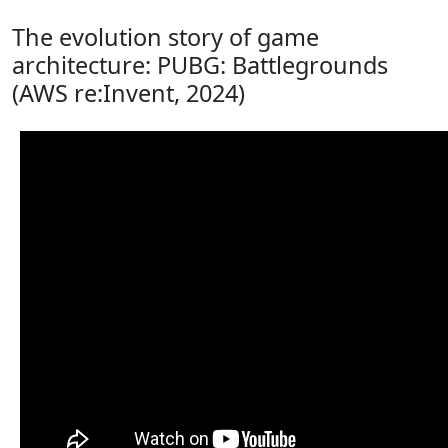
The evolution story of game
architecture: PUBG: Battlegrounds
(AWS re:Invent, 2024)