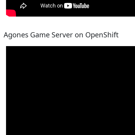
Agones Game Server on OpenShift