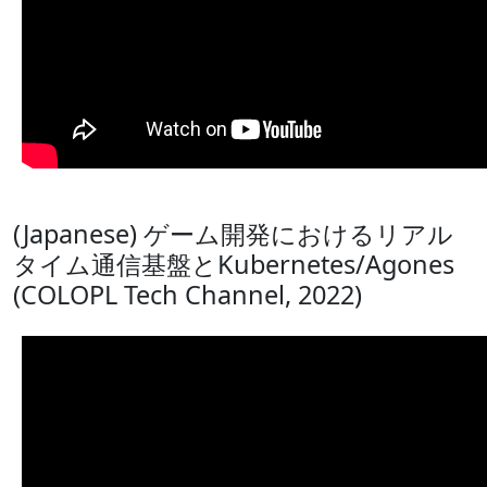
(Japanese) ゲーム開発におけるリアル
タイム通信基盤とKubernetes/Agones
(COLOPL Tech Channel, 2022)