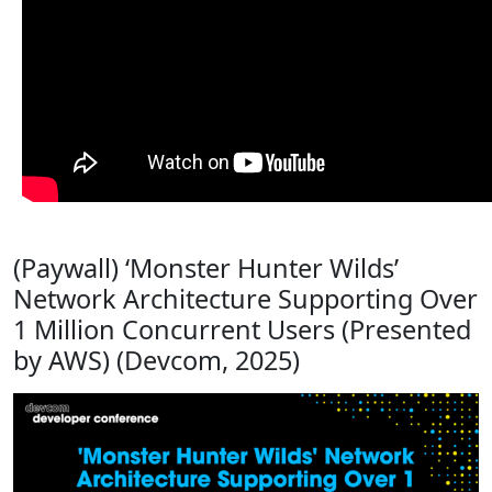
(Paywall) ‘Monster Hunter Wilds’
Network Architecture Supporting Over
1 Million Concurrent Users (Presented
by AWS) (Devcom, 2025)