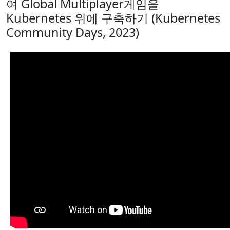
여 Global Multiplayer게임을
Kubernetes 위에 구축하기 (Kubernetes
Community Days, 2023)