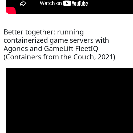
Better together: running
containerized game servers with
Agones and GameLift FleetIQ
(Containers from the Couch, 2021)