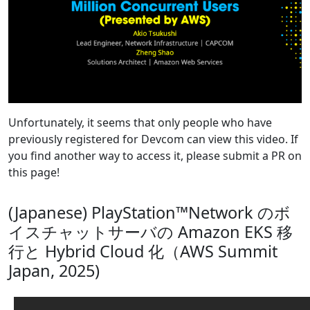
Unfortunately, it seems that only people who have
previously registered for Devcom can view this video. If
you find another way to access it, please submit a PR on
this page!
(Japanese) PlayStation™Network のボ
イスチャットサーバの Amazon EKS 移
行と Hybrid Cloud 化（AWS Summit
Japan, 2025)