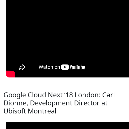
Google Cloud Next ‘18 London: Carl
Dionne, Development Director at
Ubisoft Montreal