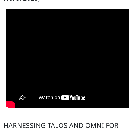
HARNESSING TALOS AND OMNI FOR