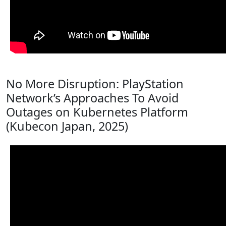
No More Disruption: PlayStation
Network’s Approaches To Avoid
Outages on Kubernetes Platform
(Kubecon Japan, 2025)