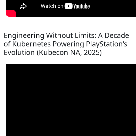
Engineering Without Limits: A Decade
of Kubernetes Powering PlayStation’s
Evolution (Kubecon NA, 2025)