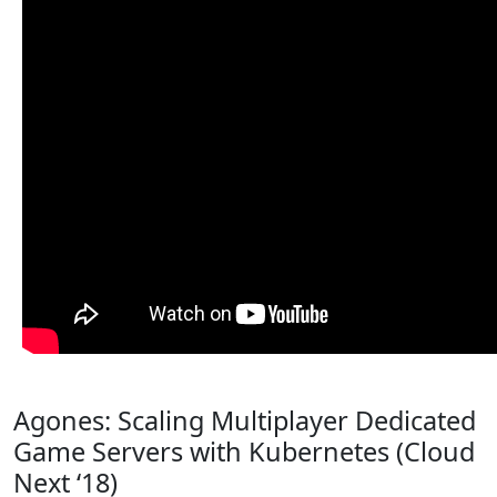
Agones: Scaling Multiplayer Dedicated
Game Servers with Kubernetes (Cloud
Next ‘18)