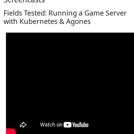
Fields Tested: Running a Game Server
with Kubernetes & Agones