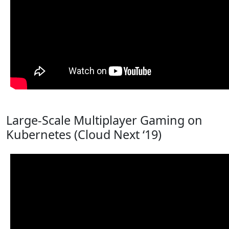
Large-Scale Multiplayer Gaming on
Kubernetes (Cloud Next ‘19)