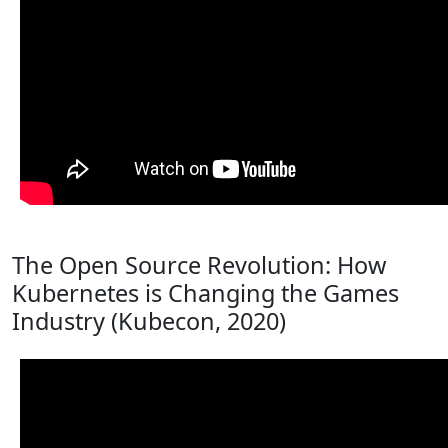
The Open Source Revolution: How
Kubernetes is Changing the Games
Industry (Kubecon, 2020)