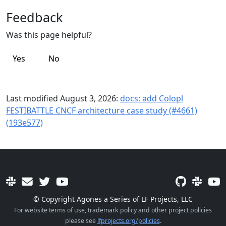
Feedback
Was this page helpful?
Yes
No
Last modified August 3, 2026:
docs: add Colopl
FESTIBATTLE CNCF architecture case study (#4661)
(193e577)
© Copyright Agones a Series of LF Projects, LLC
For website terms of use, trademark policy and other project policies
please see
lfprojects.org/policies
.