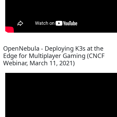
OpenNebula - Deploying K3s at the
Edge for Multiplayer Gaming (CNCF
Webinar, March 11, 2021)