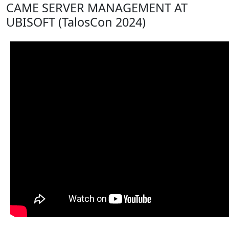
CAME SERVER MANAGEMENT AT
UBISOFT (TalosCon 2024)