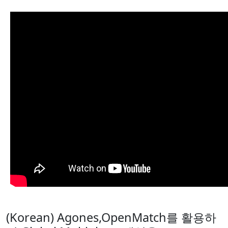
(Korean) Agones,OpenMatch를 활용하