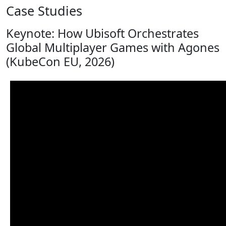
Case Studies
Keynote: How Ubisoft Orchestrates
Global Multiplayer Games with Agones
(KubeCon EU, 2026)