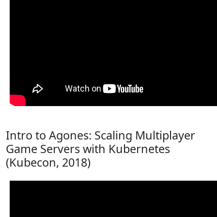
Intro to Agones: Scaling Multiplayer
Game Servers with Kubernetes
(Kubecon, 2018)