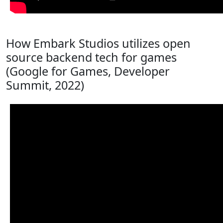
How Embark Studios utilizes open
source backend tech for games
(Google for Games, Developer
Summit, 2022)