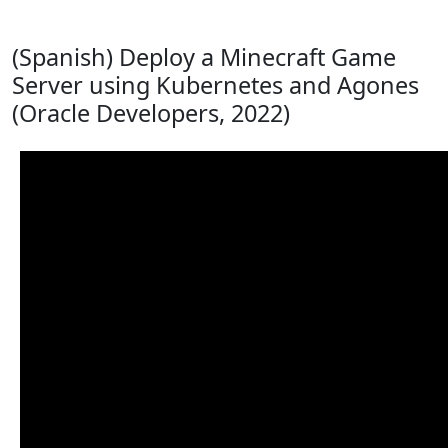
(Spanish) Deploy a Minecraft Game
Server using Kubernetes and Agones
(Oracle Developers, 2022)