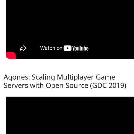
Agones: Scaling Multiplayer Game
Servers with Open Source (GDC 2019)