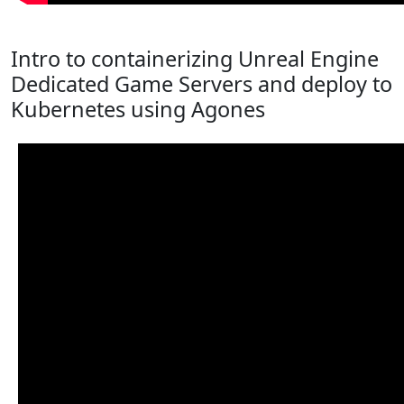
Intro to containerizing Unreal Engine
Dedicated Game Servers and deploy to
Kubernetes using Agones