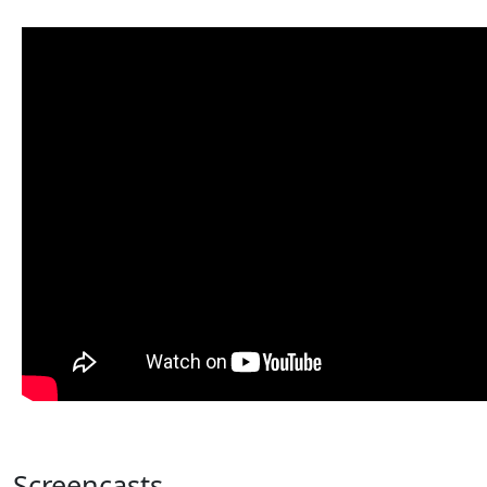
Screencasts