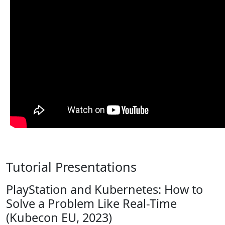
Tutorial Presentations
PlayStation and Kubernetes: How to
Solve a Problem Like Real-Time
(Kubecon EU, 2023)