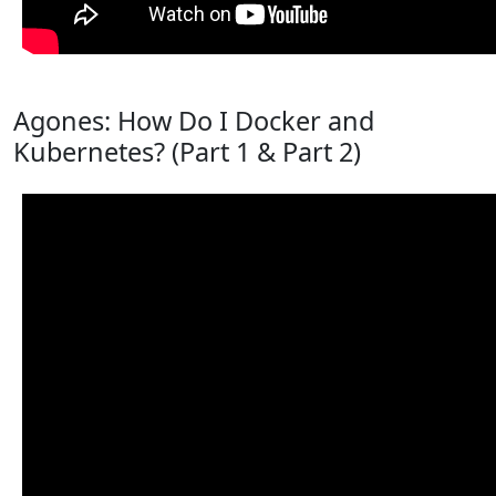
Agones: How Do I Docker and
Kubernetes? (Part 1 & Part 2)