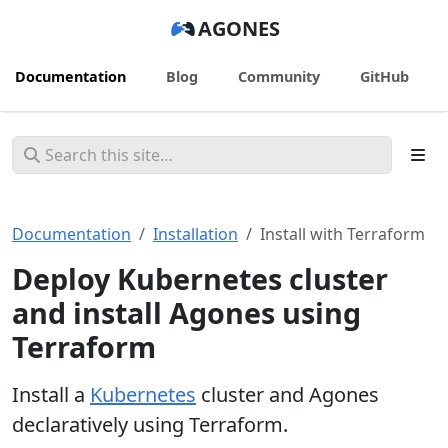
AGONES
Documentation
Blog
Community
GitHub
Documentation
Installation
Install with Terraform
Deploy Kubernetes cluster
and install Agones using
Terraform
Install a
Kubernetes
cluster and Agones
declaratively using Terraform.