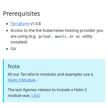
Prerequisites
Terraform
v1.0.8
Access to the the Kubernetes hosting provider you
are using (e.g.
,
, or
utility
gcloud
awscli
az
installed)
Git
Note
All our Terraform modules and examples use a
Helm 3 Module
.
The last Agones release to include a Helm 2
module was
1.9.0
.