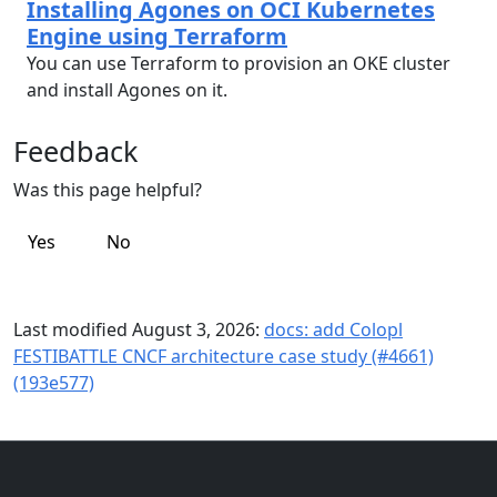
Installing Agones on OCI Kubernetes
Engine using Terraform
You can use Terraform to provision an OKE cluster
and install Agones on it.
Feedback
Was this page helpful?
Yes
No
Last modified August 3, 2026:
docs: add Colopl
FESTIBATTLE CNCF architecture case study (#4661)
(193e577)