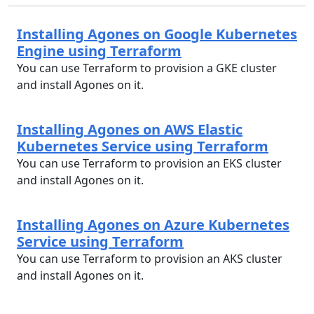
Installing Agones on Google Kubernetes
Engine using Terraform
You can use Terraform to provision a GKE cluster
and install Agones on it.
Installing Agones on AWS Elastic
Kubernetes Service using Terraform
You can use Terraform to provision an EKS cluster
and install Agones on it.
Installing Agones on Azure Kubernetes
Service using Terraform
You can use Terraform to provision an AKS cluster
and install Agones on it.