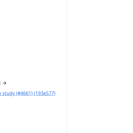
t
→
 study (#4661) (193e577)