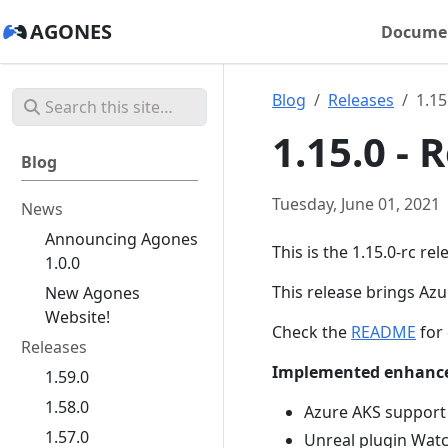
AGONES
Docume
Blog
Releases
1.15
1.15.0 -
Blog
Tuesday, June 01, 2021
News
Announcing Agones
This is the 1.15.0-rc re
1.0.0
This release brings Az
New Agones
Website!
Check the
README
for 
Releases
Implemented enhanc
1.59.0
1.58.0
Azure AKS support
1.57.0
Unreal plugin Wa