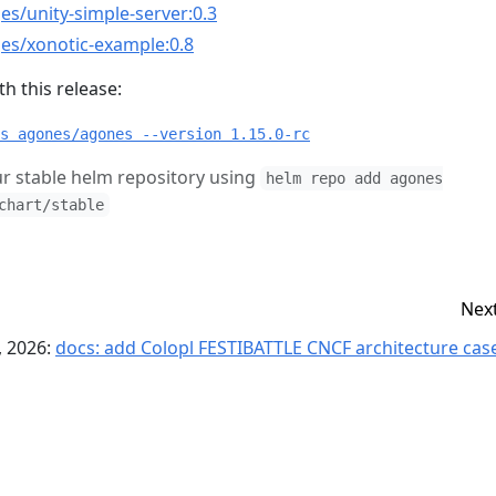
es/unity-simple-server:0.3
es/xonotic-example:0.8
h this release:
s agones/agones --version 1.15.0-rc
r stable helm repository using
helm repo add agones
chart/stable
Nex
, 2026:
docs: add Colopl FESTIBATTLE CNCF architecture case