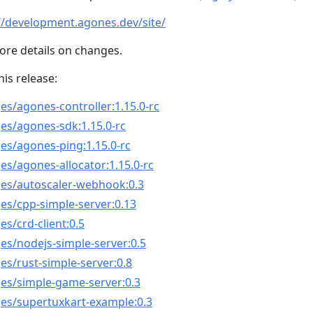
//development.agones.dev/site/
ore details on changes.
his release:
es/agones-controller:1.15.0-rc
es/agones-sdk:1.15.0-rc
es/agones-ping:1.15.0-rc
es/agones-allocator:1.15.0-rc
ges/autoscaler-webhook:0.3
es/cpp-simple-server:0.13
s/crd-client:0.5
es/nodejs-simple-server:0.5
es/rust-simple-server:0.8
ges/simple-game-server:0.3
ges/supertuxkart-example:0.3