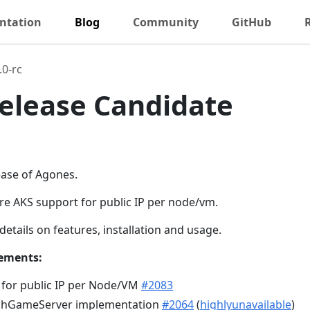
ntation
Blog
Community
GitHub
.0-rc
 Release Candidate
lease of Agones.
ure AKS support for public IP per node/vm.
details on features, installation and usage.
ements:
 for public IP per Node/VM
#2083
tchGameServer implementation
#2064
(
highlyunavailable
)