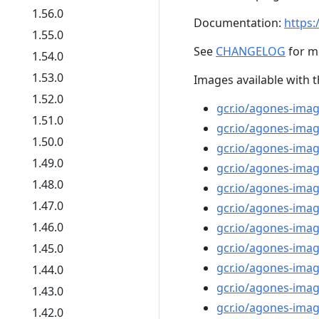
1.56.0
Documentation:
https:
1.55.0
See
CHANGELOG
for m
1.54.0
1.53.0
Images available with t
1.52.0
gcr.io/agones-imag
1.51.0
gcr.io/agones-imag
1.50.0
gcr.io/agones-imag
1.49.0
gcr.io/agones-imag
1.48.0
gcr.io/agones-ima
1.47.0
gcr.io/agones-imag
1.46.0
gcr.io/agones-image
gcr.io/agones-imag
1.45.0
gcr.io/agones-imag
1.44.0
gcr.io/agones-ima
1.43.0
gcr.io/agones-ima
1.42.0