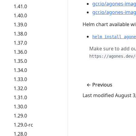
gcr.io/agones-imag
1.41.0
gcr.io/agones-imag
1.40.0
Helm chart available wit
1.39.0
1.38.0
helm install agone
1.37.0
Make sure to add ou
1.36.0
https://agones.dev/
1.35.0
1.34.0
1.33.0
←
Previous
1.32.0
Last modified August 3
1.31.0
1.30.0
1.29.0
1.29.0-rc
1.28.0