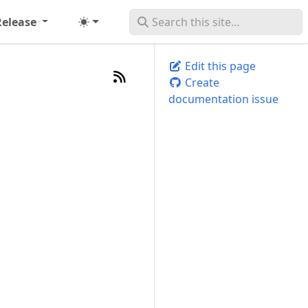
Release
Edit this page
Create
documentation issue