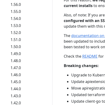
For this reason,
we req
1.56.0
current installs
to ensu
1.55.0
Also, of note: If you ar
1.54.0
configured with an SSL
1.53.0
update them with this r
1.52.0
The
documentation on c
1.51.0
been updated to include
1.50.0
been tested to work on
1.49.0
Check the
README
for 
1.48.0
Breaking changes:
1.47.0
1.46.0
Upgrade to Kubern
Update apiextensio
1.45.0
Move apiregistrati
1.44.0
Updated terraform 
1.43.0
Update client-go t
1.42.0