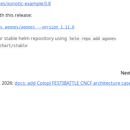
es/xonotic-example:0.8
h this release:
s agones/agones --version 1.11.0
r stable helm repository using
helm repo add agones
chart/stable
Nex
, 2026:
docs: add Colopl FESTIBATTLE CNCF architecture case