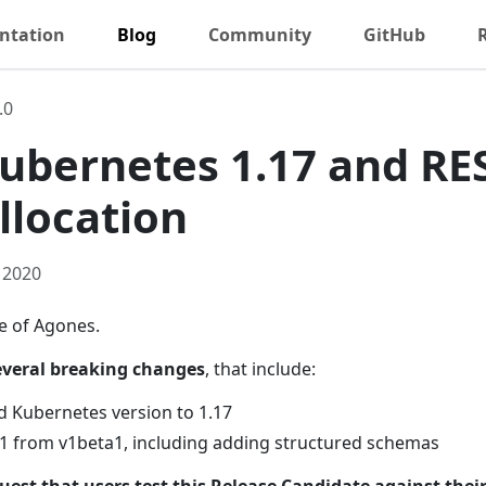
ntation
Blog
Community
GitHub
.0
 Kubernetes 1.17 and RE
llocation
 2020
se of Agones.
everal breaking changes
, that include:
 Kubernetes version to 1.17
1 from v1beta1, including adding structured schemas