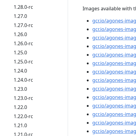
1.28.0-rc
Images available with t
1.27.0
gcr.io/agones-imag
1.27.0-rc
gcr.io/agones-imag
1.26.0
gcr.io/agones-imag
1.26.0-rc
gcr.io/agones-imag
1.25.0
gcr.io/agones-ima
1.25.0-rc
gcr.io/agones-imag
1.24.0
gcr.io/agones-image
1.24.0-rc
gcr.io/agones-imag
gcr.io/agones-imag
1.23.0
gcr.io/agones-ima
1.23.0-rc
gcr.io/agones-imag
1.22.0
gcr.io/agones-imag
1.22.0-rc
gcr.io/agones-ima
1.21.0
gcr.io/agones-imag
1.21.0-rc