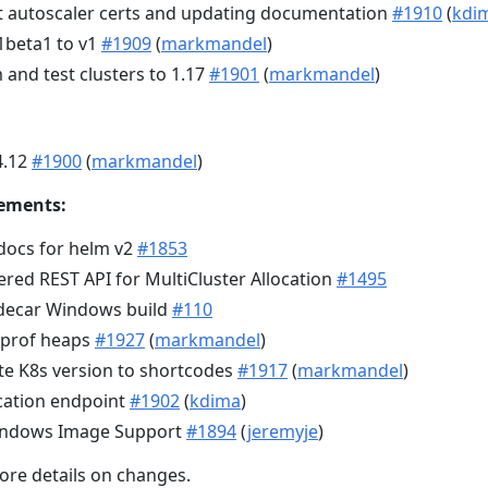
t autoscaler certs and updating documentation
#1910
(
kdi
beta1 to v1
#1909
(
markmandel
)
and test clusters to 1.17
#1901
(
markmandel
)
4.12
#1900
(
markmandel
)
ements:
docs for helm v2
#1853
ed REST API for MultiCluster Allocation
#1495
decar Windows build
#110
pprof heaps
#1927
(
markmandel
)
te K8s version to shortcodes
#1917
(
markmandel
)
ocation endpoint
#1902
(
kdima
)
Windows Image Support
#1894
(
jeremyje
)
ore details on changes.