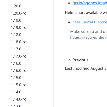
gcr.io/agones-imag
1.20.0
Helm chart available wit
1.20.0-rc
1.19.0
helm install agone
1.19.0-rc
Make sure to add ou
1.18.0
https://agones.dev/
1.18.0-rc
1.17.0
1.17.0-rc
←
Previous
1.16.0
Last modified August 3
1.16.0-rc
1.15.0
1.15.0-rc
1.14.0
1.14.0-rc
1.13.0