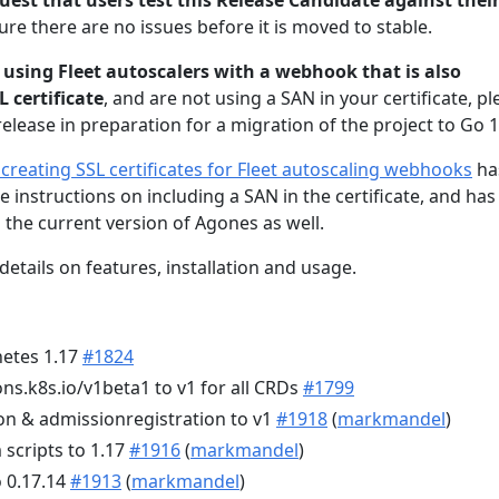
uest that users test this Release Candidate against thei
re there are no issues before it is moved to stable.
e
using Fleet autoscalers with a webhook that is also
 certificate
, and are not using a SAN in your certificate, p
elease in preparation for a migration of the project to Go 1
reating SSL certificates for Fleet autoscaling webhooks
ha
 instructions on including a SAN in the certificate, and has
 the current version of Agones as well.
details on features, installation and usage.
etes 1.17
#1824
ns.k8s.io/v1beta1 to v1 for all CRDs
#1799
on & admissionregistration to v1
#1918
(
markmandel
)
scripts to 1.17
#1916
(
markmandel
)
o 0.17.14
#1913
(
markmandel
)