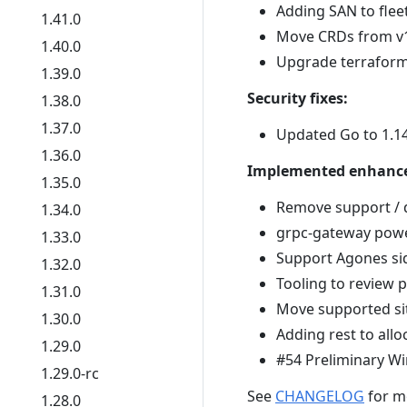
Adding SAN to flee
1.41.0
Move CRDs from v1
1.40.0
Upgrade terraform 
1.39.0
Security fixes:
1.38.0
1.37.0
Updated Go to 1.1
1.36.0
Implemented enhanc
1.35.0
Remove support / 
1.34.0
grpc-gateway power
1.33.0
Support Agones si
1.32.0
Tooling to review 
1.31.0
Move supported si
1.30.0
Adding rest to all
1.29.0
#54 Preliminary 
1.29.0-rc
See
CHANGELOG
for m
1.28.0