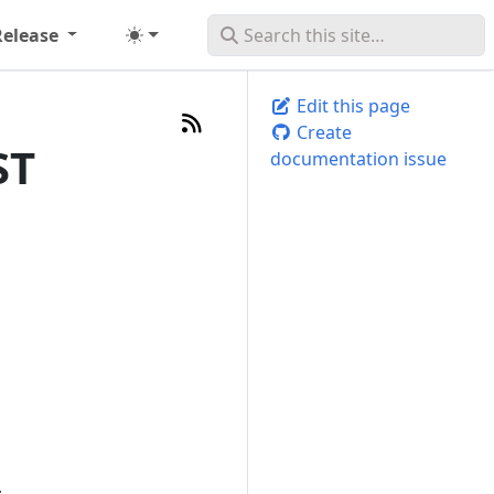
Release
Edit this page
Create
ST
documentation issue