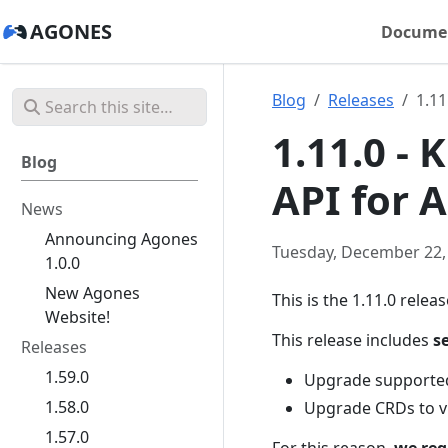
AGONES
Docume
Blog
Releases
1.11
1.11.0 -
Blog
API for A
News
Announcing Agones
Tuesday, December 22,
1.0.0
New Agones
This is the 1.11.0 relea
Website!
This release includes
s
Releases
1.59.0
Upgrade supported
1.58.0
Upgrade CRDs to v
1.57.0