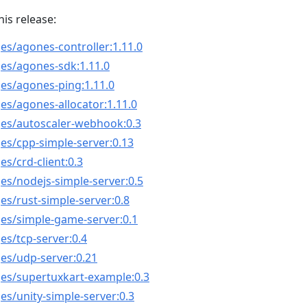
his release:
es/agones-controller:1.11.0
es/agones-sdk:1.11.0
es/agones-ping:1.11.0
es/agones-allocator:1.11.0
ges/autoscaler-webhook:0.3
es/cpp-simple-server:0.13
s/crd-client:0.3
es/nodejs-simple-server:0.5
es/rust-simple-server:0.8
ges/simple-game-server:0.1
es/tcp-server:0.4
es/udp-server:0.21
ges/supertuxkart-example:0.3
es/unity-simple-server:0.3