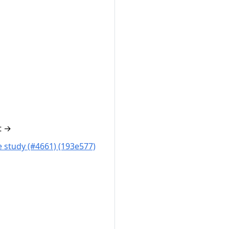
t
→
 study (#4661) (193e577)