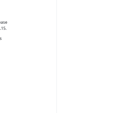
r
lease
.15.
s